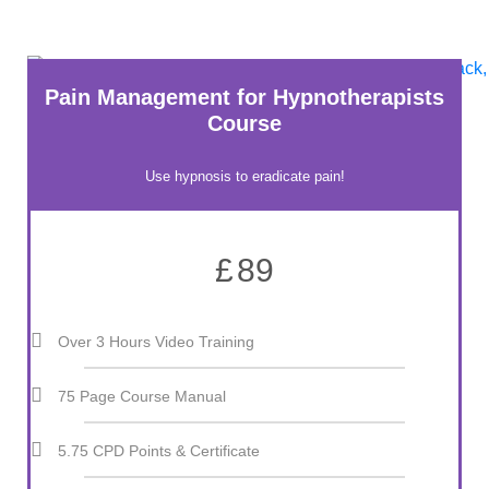
Pain Management for Hypnotherapists
Course
Use hypnosis to eradicate pain!
£
89
Over 3 Hours Video Training
75 Page Course Manual
5.75 CPD Points & Certificate