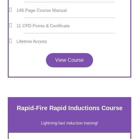
146 Page Course Manual
11 CPD Points & Certificate
Lifetime Access
View Course
Rapid-Fire Rapid Inductions Course
Lightning-fast induction training!