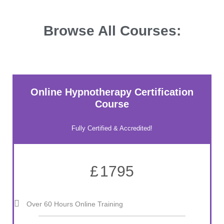
Browse All Courses:
Online Hypnotherapy Certification
Course
Fully Certified & Accredited!
£
1795
Over 60 Hours Online Training