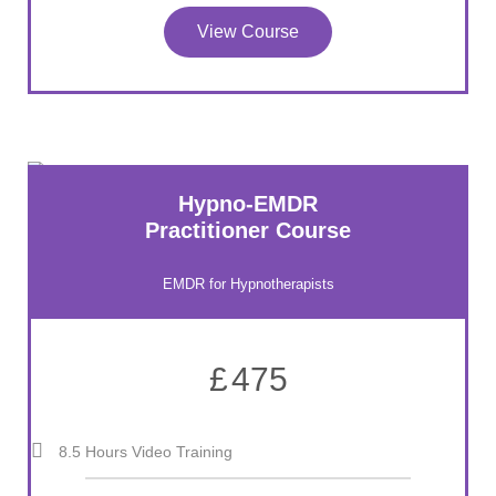
View Course
Hypno-EMDR
Practitioner Course
EMDR for Hypnotherapists
£
475
8.5 Hours Video Training