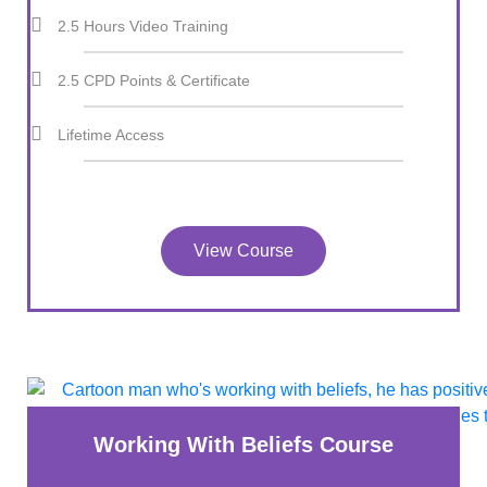
2.5 Hours Video Training
2.5 CPD Points & Certificate
Lifetime Access
View Course
Working With Beliefs Course