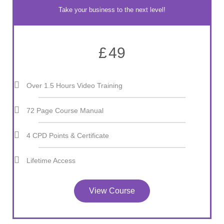
Take your business to the next level!
£
49
Over 1.5 Hours Video Training
72 Page Course Manual
4 CPD Points & Certificate
Lifetime Access
View Course