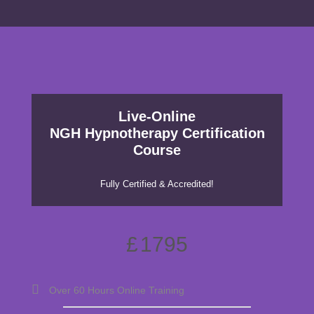
Live-Online
NGH Hypnotherapy Certification
Course
Fully Certified & Accredited!
£
1795
Over 60 Hours Online Training