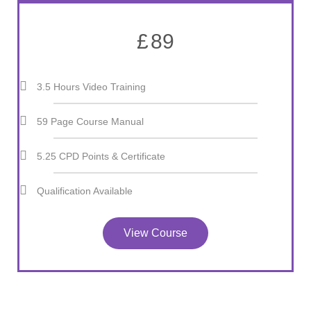
£
89
3.5 Hours Video Training
59 Page Course Manual
5.25 CPD Points & Certificate
Qualification Available
View Course