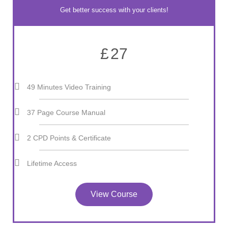
Get better success with your clients!
£
27
49 Minutes Video Training
37 Page Course Manual
2 CPD Points & Certificate
Lifetime Access
View Course