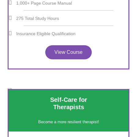
1,000+ Page Course Manual
275 Total Study Hours
Insurance Eligible Qualification
View Course
Self-Care for
Therapists
Become a more resilient therapist!