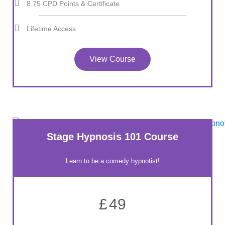
8.75 CPD Points & Certificate
Lifetime Access
View Course
Stage Hypnosis 101 Course
Learn to be a comedy hypnotist!
£
49