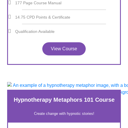
177 Page Course Manual
14.75 CPD Points & Certificate
Qualification Available
View Course
Hypnotherapy Metaphors 101 Course
Create change with hypnotic stories!