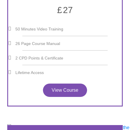
£
27
50 Minutes Video Training
26 Page Course Manual
2 CPD Points & Certificate
Lifetime Access
View Course