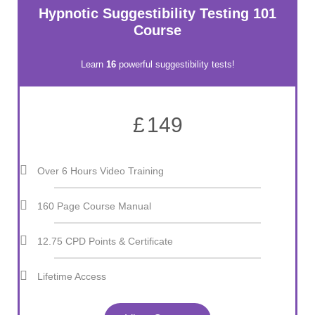
Hypnotic Suggestibility Testing 101
Course
Learn
16
powerful suggestibility tests!
£
149
Over 6 Hours Video Training
160 Page Course Manual
12.75 CPD Points & Certificate
Lifetime Access