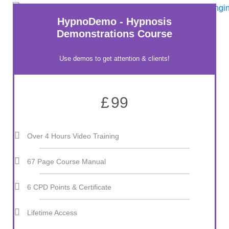
HypnoDemo - Hypnosis
Demonstrations Course
Use demos to get attention & clients!
£
99
Over 4 Hours Video Training
67 Page Course Manual
6 CPD Points & Certificate
Lifetime Access