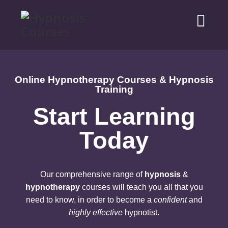
Online Hypnotherapy Courses & Hypnosis
Training
Start Learning
Today
Our comprehensive range of
hypnosis
&
hypnotherapy
courses will teach you all that you
need to know, in order to become a
confident
and
highly effective
hypnotist.