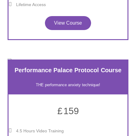
Lifetime Access
View Course
Performance Palace Protocol Course
THE performance anxiety technique!
£
159
4.5 Hours Video Training