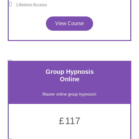
Lifetime Access
View Course
Group Hypnosis
Online
Master online group hypnosis!
£
117