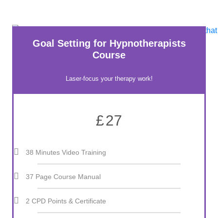
Goal Setting for Hypnotherapists
Course
Laser-focus your therapy work!
£
27
38 Minutes Video Training
37 Page Course Manual
2 CPD Points & Certificate