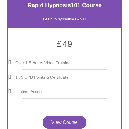
Rapid Hypnosis101 Course
Learn to hypnotise FAST!
£
49
Over 1.5 Hours Video Training
1.75 CPD Points & Certificate
Lifetime Access
View Course