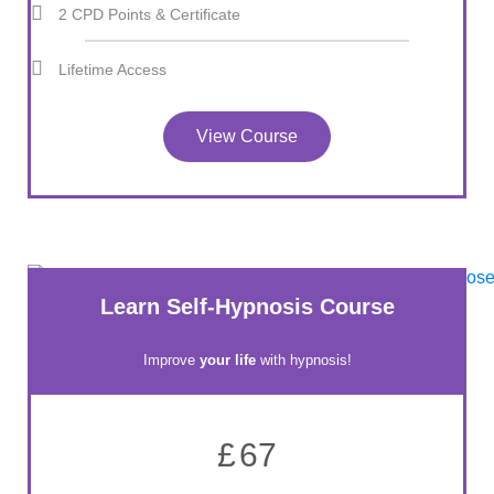
2 CPD Points & Certificate
Lifetime Access
View Course
Learn Self-Hypnosis Course
Improve
your life
with hypnosis!
£
67