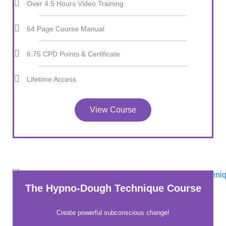
Over 4.5 Hours Video Training
64 Page Course Manual
6.75 CPD Points & Certificate
Lifetime Access
View Course
The Hypno-Dough Technique Course
Create powerful subconscious change!