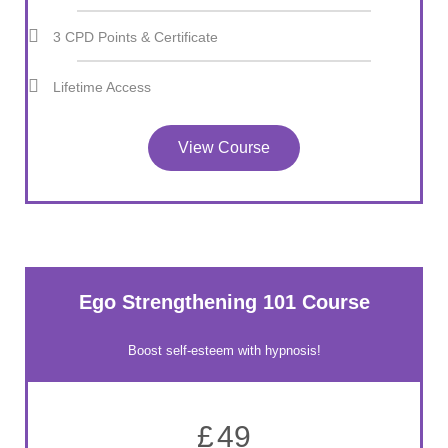
3 CPD Points & Certificate
Lifetime Access
View Course
Ego Strengthening 101 Course
Boost self-esteem with hypnosis!
£
49