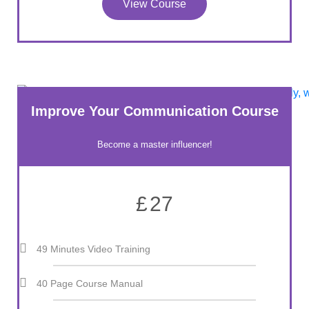
View Course
Improve Your Communication Course
Become a master influencer!
£
27
49 Minutes Video Training
40 Page Course Manual