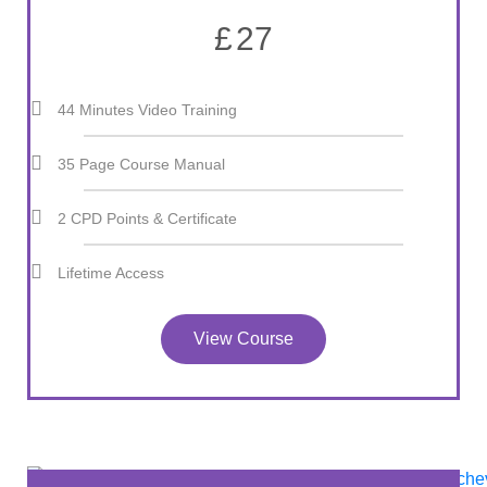
£
27
44 Minutes Video Training
35 Page Course Manual
2 CPD Points & Certificate
Lifetime Access
View Course