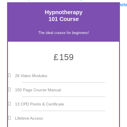
Hypnotherapy
101 Course
The ideal course for beginners!
£
159
26 Video Modules
150 Page Course Manual
13 CPD Points & Certificate
Lifetime Access