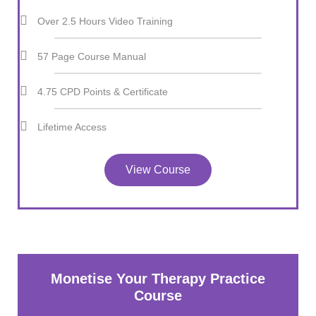
Over 2.5 Hours Video Training
57 Page Course Manual
4.75 CPD Points & Certificate
Lifetime Access
View Course
Monetise Your Therapy Practice
Course