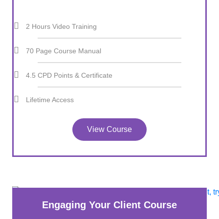
2 Hours Video Training
70 Page Course Manual
4.5 CPD Points & Certificate
Lifetime Access
View Course
Engaging Your Client Course