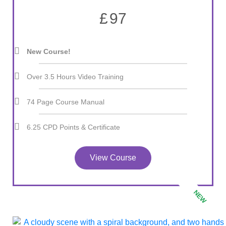
£
97
New Course!
Over 3.5 Hours Video Training
74 Page Course Manual
6.25 CPD Points & Certificate
View Course
NEW