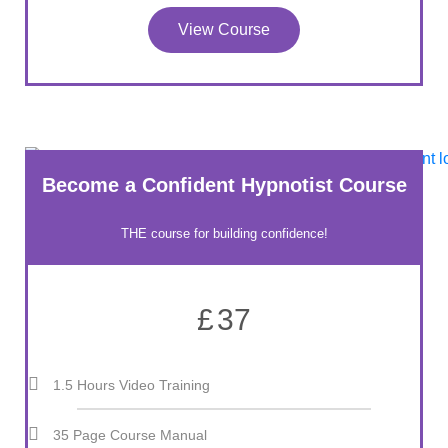
View Course
Become a Confident Hypnotist Course
THE course for building confidence!
£
37
1.5 Hours Video Training
35 Page Course Manual