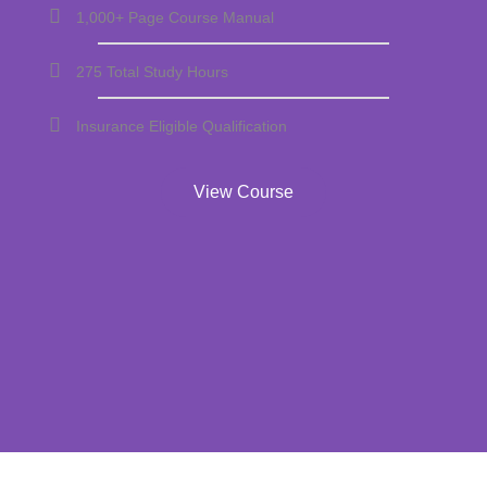
1,000+ Page Course Manual
275 Total Study Hours
Insurance Eligible Qualification
View Course