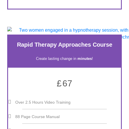
Rapid Therapy Approaches Course
Create lasting change in
minutes
!
£
67
Over 2.5 Hours Video Training
88 Page Course Manual