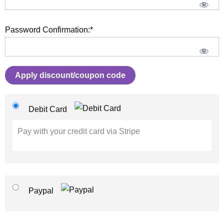
Password Confirmation:*
Apply discount/coupon code
Debit Card
Pay with your credit card via Stripe
Paypal