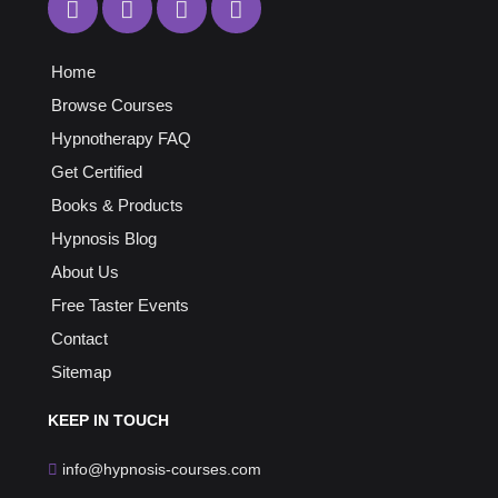
Home
Browse Courses
Hypnotherapy FAQ
Get Certified
Books & Products
Hypnosis Blog
About Us
Free Taster Events
Contact
Sitemap
KEEP
IN TOUCH
info@hypnosis-courses.com