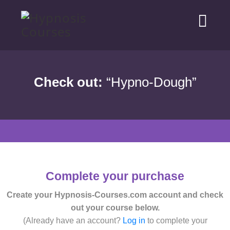
Check out:
“Hypno-Dough”
Complete your purchase
Create your Hypnosis-Courses.com account and check
out your course below.
(Already have an account?
Log in
to complete your