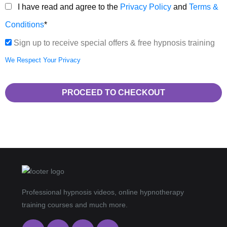
I have read and agree to the
Privacy Policy
and
Terms &
Conditions
*
Sign up to receive special offers & free hypnosis training
We Respect Your Privacy
No val
Professional hypnosis videos, online hypnotherapy
training courses and much more.