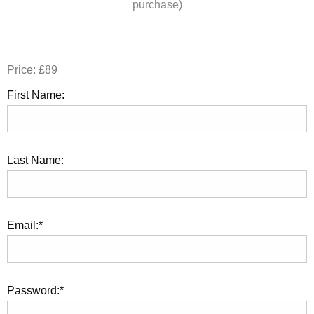
purchase)
Price:
£89
First Name:
Last Name:
Email:*
Password:*