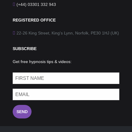
(+44) 03301 332 943
REGISTERED OFFICE
22-26 King Street, King's Lynn, Norfolk, PE30 1HJ (UK)
SUBSCRIBE
Get free hypnosis tips & videos:
SEND