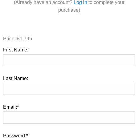
(Already have an account?
Log in
to complete your
purchase)
Price:
£1,795
First Name:
Last Name:
Email:*
Password:*