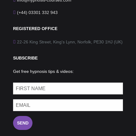
info@hypnosis-courses.com
(+44) 03301 332 943
REGISTERED OFFICE
22-26 King Street, King's Lynn, Norfolk, PE30 1HJ (UK)
SUBSCRIBE
Get free hypnosis tips & videos:
SEND