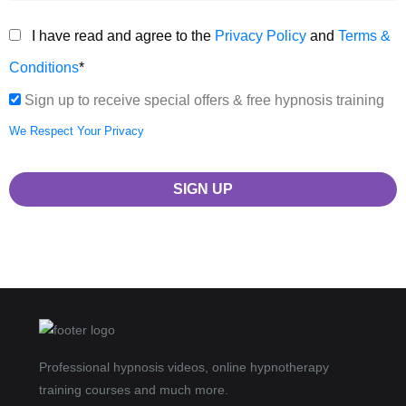
I have read and agree to the
Privacy Policy
and
Terms &
Conditions
*
Sign up to receive special offers & free hypnosis training
We Respect Your Privacy
No val
Professional hypnosis videos, online hypnotherapy
training courses and much more.