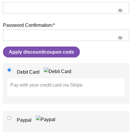
Password Confirmation:*
Apply discount/coupon code
Debit Card
Pay with your credit card via Stripe
Paypal