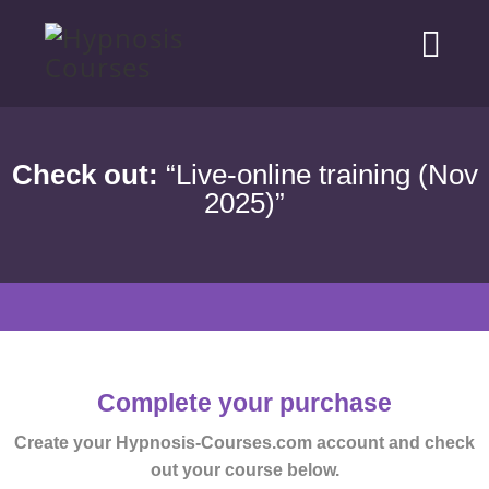
Check out:
“Live-online training (Nov
2025)”
Complete your purchase
Create your Hypnosis-Courses.com account and check
out your course below.