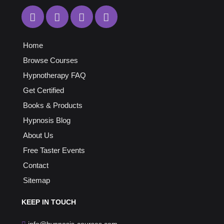
Home
Browse Courses
Hypnotherapy FAQ
Get Certified
Books & Products
Hypnosis Blog
About Us
Free Taster Events
Contact
Sitemap
KEEP
IN TOUCH