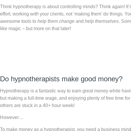
Think hypnotherapy is about controlling minds? Think again! It’s
effort, working
with
your clients, not ‘making them’ do things. You
awesome tools to
help them change
and
help themselves
. Some
like magic – but more on that later!
Do hypnotherapists make good money?
Hypnotherapy is a fantastic way to earn great money while havi
but making a full-time wage, and enjoying plenty of free time fo
others are stuck in a 40+ hour week!
However…
To make money as a hypnotherapist, you need a business minds