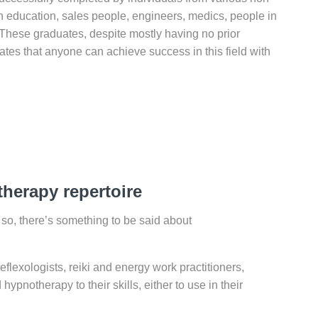
in education, sales people, engineers, medics, people in
n! These graduates, despite mostly having no prior
tes that anyone can achieve success in this field with
herapy repertoire
f so, there’s something to be said about
lexologists, reiki and energy work practitioners,
pnotherapy to their skills, either to use in their