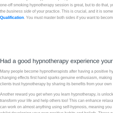
one-off smoking hypnotherapy session is great, but to do that, yo
the
business side
of your practice. This is crucial, and it is so
Qualification
. You must master both sides if you want to beco
Had a good hypnotherapy experience your
Many people become hypnotherapists after having a positive hy
changing effects first hand sparks genuine enthusiasm, making it 
clients trust hypnotherapy by sharing its benefits from your own
Another reward you get when you learn hypnotherapy, is unlocki
transform your life and help others too! This can enhance relaxa
can work on almost anything using self-hypnosis, meaning you 