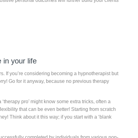
sitive personal outcomes will further build your clients
in your life
s. If you’re considering becoming a hypnotherapist but
orry! Go for it anyway, because no previous therapy
a ‘therapy pro’ might know some extra tricks, often a
xibility that can be even better! Starting from scratch
! Think about it this way; if you start with a ‘blank
ccessfully completed by individuals from various non-