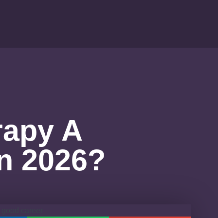
rapy A
n 2026?