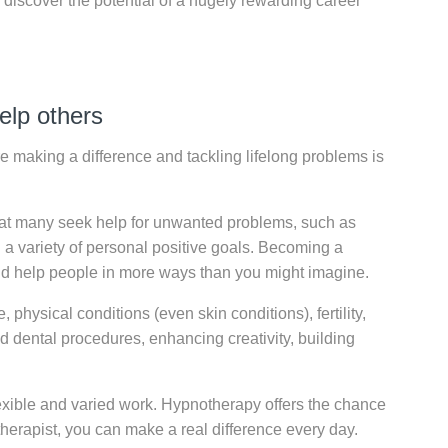
n discover the potential of a hugely rewarding career
elp others
re making a difference and tackling lifelong problems is
that many seek help for unwanted problems, such as
 a variety of personal positive goals. Becoming a
nd help people in more ways than you might imagine.
physical conditions (even skin conditions), fertility,
d dental procedures, enhancing creativity, building
exible and varied work. Hypnotherapy offers the chance
therapist, you can make a real difference every day.