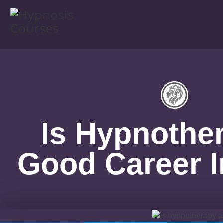
Is Hypnothe
Good Career I