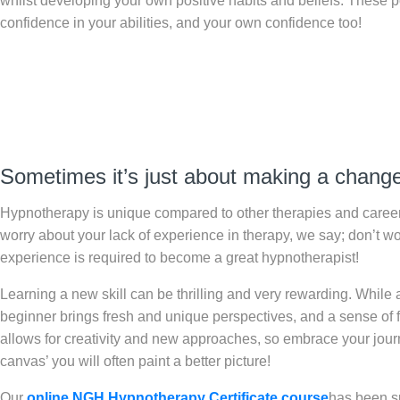
whilst developing your own positive habits and beliefs. These po
confidence in your abilities, and your own confidence too!
Sometimes it’s just about making a change 
Hypnotherapy is unique compared to other therapies and career
worry about your lack of experience in therapy, we say; don’t w
experience is required to become a great hypnotherapist!
Learning a new skill can be thrilling and very rewarding. While 
beginner brings fresh and unique perspectives, and a sense of fle
allows for creativity and new approaches, so embrace your journey
canvas’ you will often paint a better picture!
Our
online NGH Hypnotherapy Certificate course
has been su