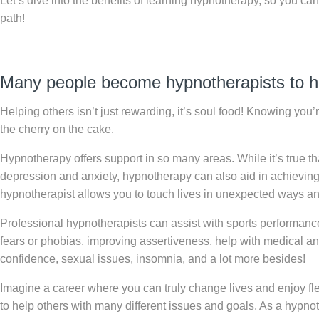
Let’s dive into the benefits of learning hypnotherapy, so you ca
path!
Many people become hypnotherapists to h
Helping others isn’t just rewarding, it’s soul food! Knowing you’
the cherry on the cake.
Hypnotherapy offers support in so many areas. While it’s true 
depression and anxiety, hypnotherapy can also aid in achieving
hypnotherapist allows you to touch lives in unexpected ways a
Professional hypnotherapists can assist with sports performance, 
fears or phobias, improving assertiveness, help with medical an
confidence, sexual issues, insomnia, and a lot more besides!
Imagine a career where you can truly change lives and enjoy fl
to help others with many different issues and goals. As a hypno