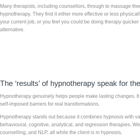
Many therapists, including counsellors, through to massage thera
hypnotherapy. They find it either more effective or less physicall
your current job, or you feel you could be doing therapy quicker
alternative.
The ‘results’ of hypnotherapy speak for t
Hypnotherapy genuinely helps people make lasting changes. It 
self-imposed barriers for real transformations.
Hypnotherapy stands out because it combines hypnosis with v
behavioural, cognitive, analytical, and regression therapies. 
counselling, and NLP, all while the client is in hypnosis.