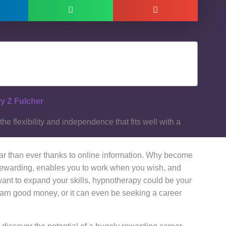
y Z Fulcher
e flexibility and independence that fits well with a
ar than ever thanks to online information. Why become
s rewarding, enables you to work when you wish, and
ant to expand your skills, hypnotherapy could be your
o earn good money, or it can even be seeking a career