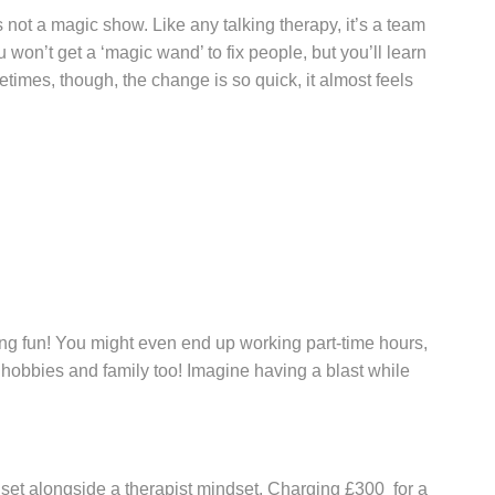
 not a magic show. Like any talking therapy, it’s a team
 won’t get a ‘magic wand’ to fix people, but you’ll learn
times, though, the change is so quick, it almost feels
ng fun! You might even end up working part-time hours,
r hobbies and family too! Imagine having a blast while
et alongside a therapist mindset. Charging £300 for a