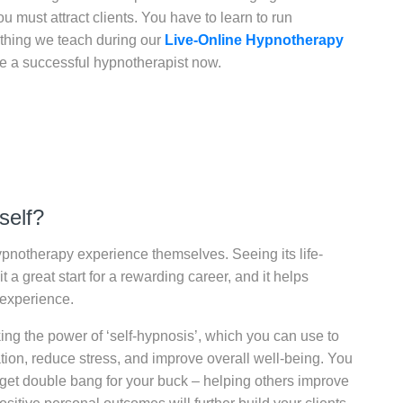
u must attract clients. You have to learn to run
mething we teach during our
Live-Online Hypnotherapy
me a successful hypnotherapist now.
self?
pnotherapy experience themselves. Seeing its life-
a great start for a rewarding career, and it helps
 experience.
ng the power of ‘self-hypnosis’, which you can use to
tion, reduce stress, and improve overall well-being. You
get double bang for your buck – helping others improve