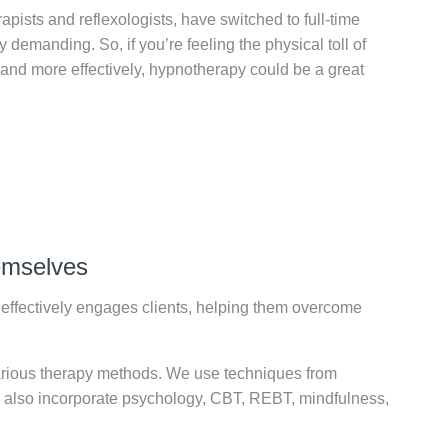
pists and reflexologists, have switched to full-time
y demanding. So, if you’re feeling the physical toll of
 and more effectively, hypnotherapy could be a great
hemselves
effectively engages clients, helping them overcome
arious therapy methods. We use techniques from
We also incorporate psychology, CBT, REBT, mindfulness,