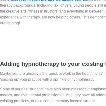
therapy backgrounds, including taxi drivers, young people still 
the creative arts, fitness instructors, and everything in betwee
experience with therapy, are now helping others. This demonstra
our training!
Adding hypnotherapy to your existing t
Maybe you are already a therapist, or work in the health field? I
‘spicing up’ your practice with a sprinkle of hypnotherapy!
Some of our past students have also been massage therapists/ref
medics, and even dental professionals, and they have all added hy
existing practices, or as a complementary income stream.