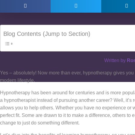
Blog Contents (Jump to Section)
Written by
Ror
Yes – absolutely! Now more than ever, hypnotherapy gives you th
modern lifestyle.
Hypnotherapy has been around for centuries and is more popul
a hypnotherapist instead of pursuing another career? Well, it’
allows you to help others. Whether you have no experience or w
perfect fit. Some are drawn to it to make a difference, others t
change to just do something different.